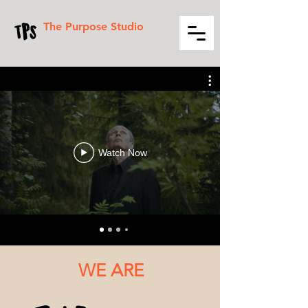
The Purpose Studio
Watch Now
WE ARE