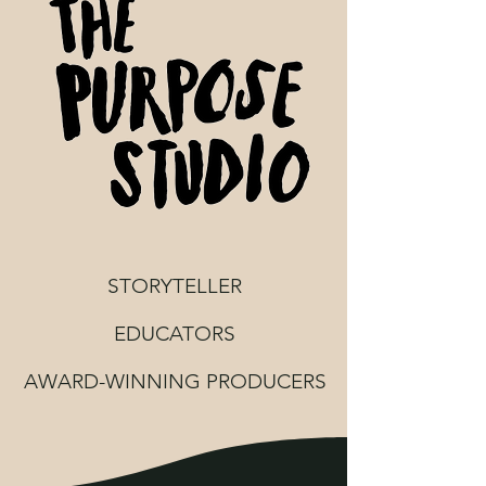
STORYTELLER
EDUCATORS
AWARD-WINNING PRODUCERS