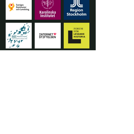
START A PROJECT
info@thepurposestudio.se