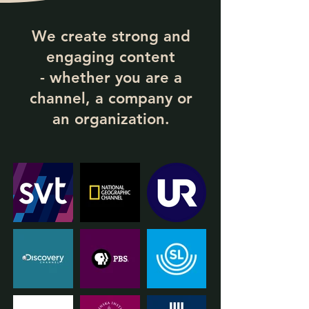
We create strong and
engaging content
- whether you are a
channel, a company or
an organization.