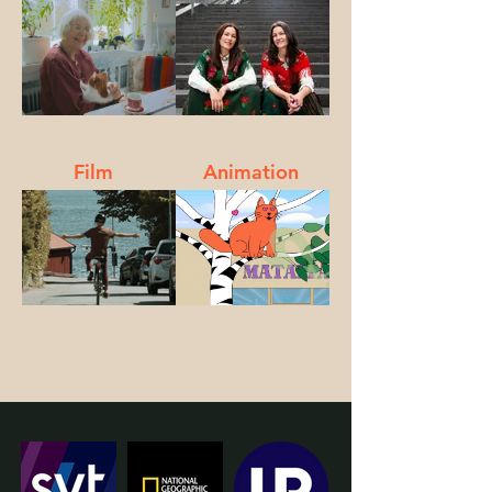
Film
Animation