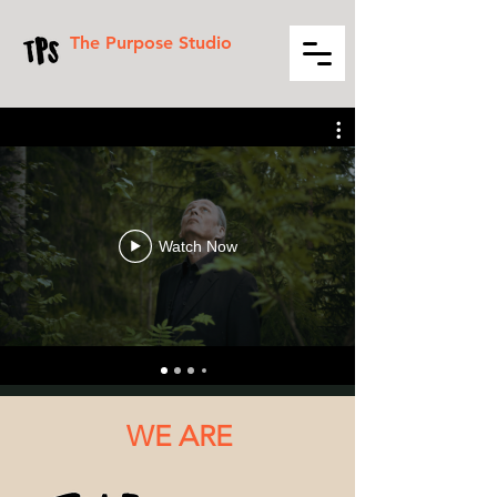
The Purpose Studio
Watch Now
WE ARE