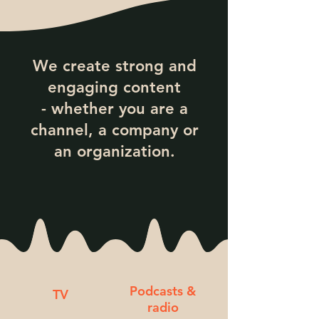
We create strong and
engaging content
- whether you are a
channel, a company or
an organization.
Podcasts &
TV
radio