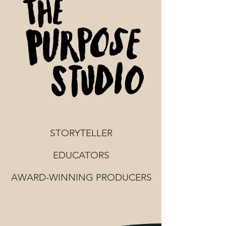
STORYTELLER
EDUCATORS
AWARD-WINNING PRODUCERS